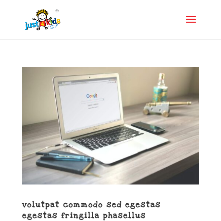
volutpat commodo sed egestas
egestas fringilla phasellus