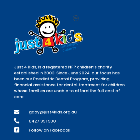
Just 4 Kids, is a registered NFP children’s charity
established in 2003. Since June 2024, our focus has
been our Paediatric Dental Program, providing
financial assistance for dental treatment for children
whose families are unable to afford the full cost of
care.

gday@just4kids.org.au

0427 991 900

Follow on Facebook