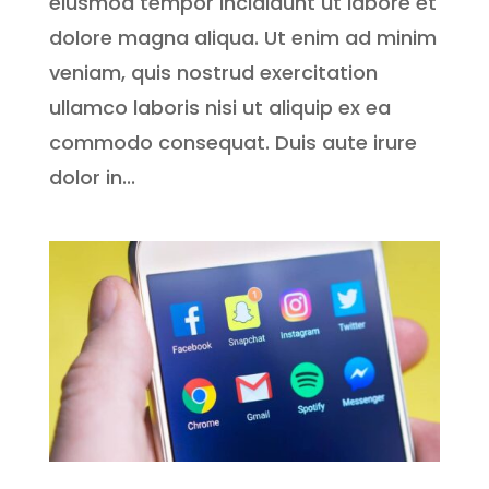
eiusmod tempor incididunt ut labore et
dolore magna aliqua. Ut enim ad minim
veniam, quis nostrud exercitation
ullamco laboris nisi ut aliquip ex ea
commodo consequat. Duis aute irure
dolor in...