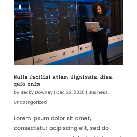
Nulla facilisi etiam dignissim diam
quis enim
by
Becky Downey
|
Dec 22, 2020
|
Business
,
Uncategorized
Lorem ipsum dolor sit amet,
consectetur adipiscing elit, sed do