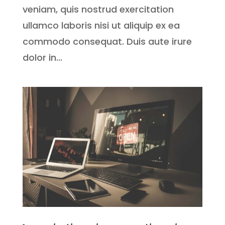
veniam, quis nostrud exercitation
ullamco laboris nisi ut aliquip ex ea
commodo consequat. Duis aute irure
dolor in...