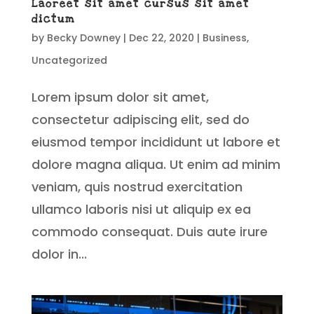
Laoreet sit amet cursus sit amet
dictum
by
Becky Downey
|
Dec 22, 2020
|
Business
,
Uncategorized
Lorem ipsum dolor sit amet,
consectetur adipiscing elit, sed do
eiusmod tempor incididunt ut labore et
dolore magna aliqua. Ut enim ad minim
veniam, quis nostrud exercitation
ullamco laboris nisi ut aliquip ex ea
commodo consequat. Duis aute irure
dolor in...