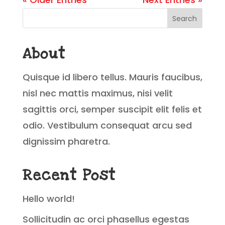
Search
About
Quisque id libero tellus. Mauris faucibus,
nisl nec mattis maximus, nisi velit
sagittis orci, semper suscipit elit felis et
odio. Vestibulum consequat arcu sed
dignissim pharetra.
Recent Post
Hello world!
Sollicitudin ac orci phasellus egestas