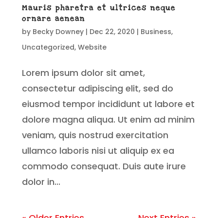
Mauris pharetra et ultrices neque
ornare aenean
by
Becky Downey
|
Dec 22, 2020
|
Business
,
Uncategorized
,
Website
Lorem ipsum dolor sit amet,
consectetur adipiscing elit, sed do
eiusmod tempor incididunt ut labore et
dolore magna aliqua. Ut enim ad minim
veniam, quis nostrud exercitation
ullamco laboris nisi ut aliquip ex ea
commodo consequat. Duis aute irure
dolor in...
« Older Entries
Next Entries »