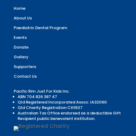
Home
About Us
Paediatric Dental Program
Events
Donate
Gallery
Supporters
Contact Us
Pacific Rim Just For Kids Inc.
ABN 704 826 387 47
Qld Registered Incorporated Assoc. IA32060
Qld Charity Registration CH1507
Australian Tax Office endorsed as a deductible Gift
Recipient public benevolent institution.