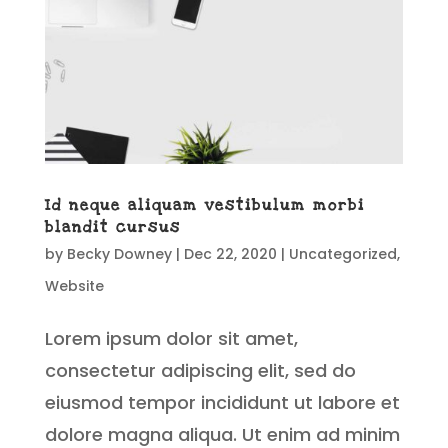
Id neque aliquam vestibulum morbi
blandit cursus
by
Becky Downey
|
Dec 22, 2020
|
Uncategorized
,
Website
Lorem ipsum dolor sit amet,
consectetur adipiscing elit, sed do
eiusmod tempor incididunt ut labore et
dolore magna aliqua. Ut enim ad minim