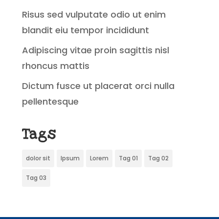
Risus sed vulputate odio ut enim
blandit eiu tempor incididunt
Adipiscing vitae proin sagittis nisl
rhoncus mattis
Dictum fusce ut placerat orci nulla
pellentesque
Tags
dolor sit
Ipsum
Lorem
Tag 01
Tag 02
Tag 03