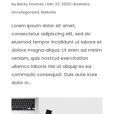
by
Becky Downey
|
Dec 22, 2020
|
Business
,
Uncategorized
,
Website
Lorem ipsum dolor sit amet,
consectetur adipiscing elit, sed do
eiusmod tempor incididunt ut labore et
dolore magna aliqua. Ut enim ad minim
veniam, quis nostrud exercitation
ullamco laboris nisi ut aliquip ex ea
commodo consequat. Duis aute irure
dolor in...