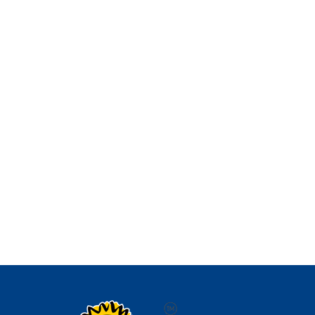
Aenean vestibulum faucibus posuere. Aliquam
erat volutpat. Aliquam condimentum sit amet
orci eget viverra. Class...