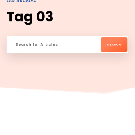
TAG ARCHIVE
Tag 03