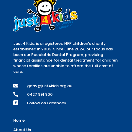
Just 4 Kids, is a registered NFP children’s charity
established in 2003. Since June 2024, our focus has
been our Paediatric Dental Program, providing
financial assistance for dental treatment for children
whose families are unable to afford the full cost of
care.

gday@just4kids.org.au

0427 991 900

Follow on Facebook
Home
About Us