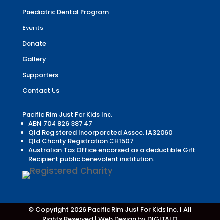
Paediatric Dental Program
Events
Donate
Gallery
Supporters
Contact Us
Pacific Rim Just For Kids Inc.
ABN 704 826 387 47
Qld Registered Incorporated Assoc. IA32060
Qld Charity Registration CH1507
Australian Tax Office endorsed as a deductible Gift
Recipient public benevolent institution.
© Copyright 2026 Pacific Rim Just For Kids Inc. | All
Rights Reserved |
Web Design by DIGITALO